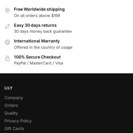
Free Worldwide shipping
On all orders above $199
Easy 30 days returns
30 days money back guarantee
International Warranty
Offered in the country of usage
100% Secure Checkout
PayPal / MasterCard / Visa
LILY
Company
Orders
Quality
Privacy Policy
Gift Cards