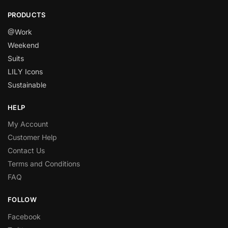
PRODUCTS
@Work
Weekend
Suits
LILY Icons
Sustainable
HELP
My Account
Customer Help
Contact Us
Terms and Conditions
FAQ
FOLLOW
Facebook