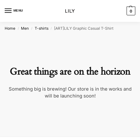
MENU
0
Home
Men
T-shirts
[ART]LILY Graphic Casual T-Shirt
/
/
/
Great things are on the horizon
Something big is brewing! Our store is in the works and
will be launching soon!