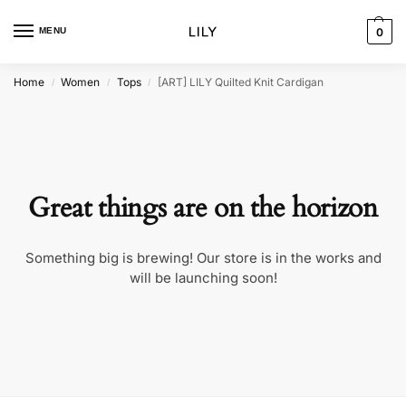
MENU
0
Home
Women
Tops
[ART] LILY Quilted Knit Cardigan
/
/
/
Great things are on the horizon
Something big is brewing! Our store is in the works and
will be launching soon!