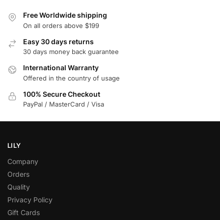
Free Worldwide shipping
On all orders above $199
Easy 30 days returns
30 days money back guarantee
International Warranty
Offered in the country of usage
100% Secure Checkout
PayPal / MasterCard / Visa
LILY
Company
Orders
Quality
Privacy Policy
Gift Cards