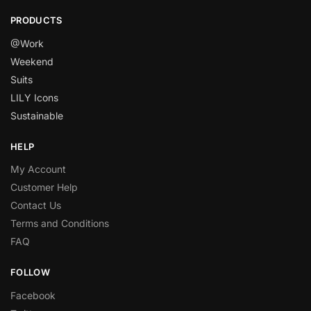
PRODUCTS
@Work
Weekend
Suits
LILY Icons
Sustainable
HELP
My Account
Customer Help
Contact Us
Terms and Conditions
FAQ
FOLLOW
Facebook