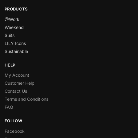
PRODUCTS
@Work
Weekend
Suits
LILY Icons
Sustainable
HELP
My Account
Customer Help
Contact Us
Terms and Conditions
FAQ
FOLLOW
Facebook