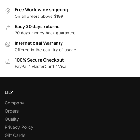
Free Worldwide shipping
On all orders above $199
Easy 30 days returns
30 days money back guarantee
International Warranty
Offered in the country of usage
100% Secure Checkout
PayPal / MasterCard / Visa
LILY
Company
Orders
Quality
Privacy Policy
Gift Cards