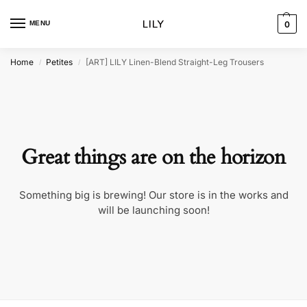
MENU
0
Home
Petites
[ART] LILY Linen-Blend Straight-Leg Trousers
/
/
Great things are on the horizon
Something big is brewing! Our store is in the works and
will be launching soon!