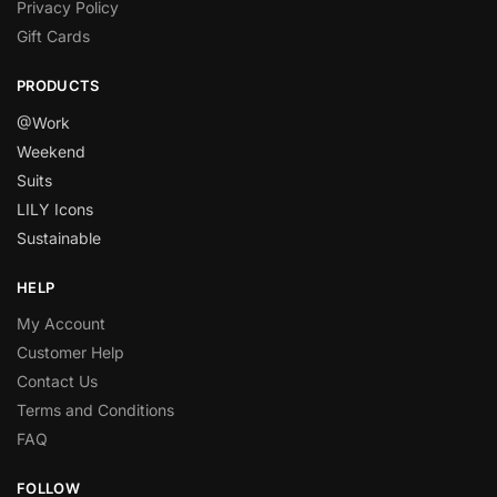
Privacy Policy
Gift Cards
PRODUCTS
@Work
Weekend
Suits
LILY Icons
Sustainable
HELP
My Account
Customer Help
Contact Us
Terms and Conditions
FAQ
FOLLOW