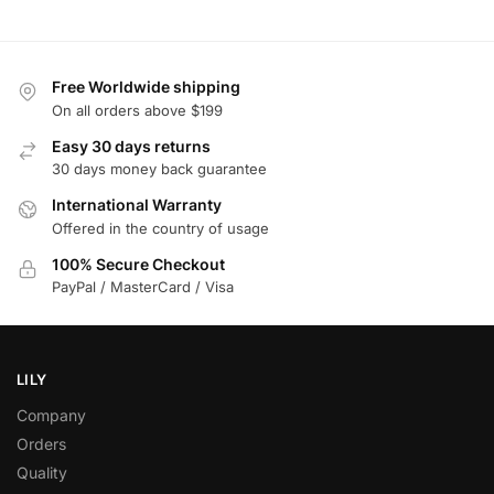
Free Worldwide shipping
On all orders above $199
Easy 30 days returns
30 days money back guarantee
International Warranty
Offered in the country of usage
100% Secure Checkout
PayPal / MasterCard / Visa
LILY
Company
Orders
Quality