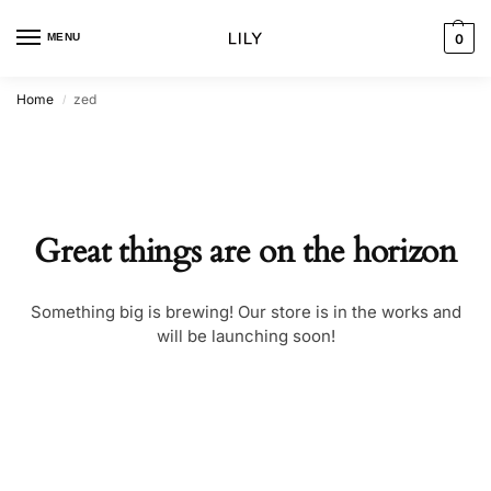
MENU
0
Home
zed
/
Great things are on the horizon
Something big is brewing! Our store is in the works and
will be launching soon!