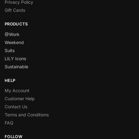
Privacy Policy
Gift Cards
PRODUCTS
@Work
Weekend
Suits
LILY Icons
Sustainable
HELP
My Account
Customer Help
Contact Us
Terms and Conditions
FAQ
FOLLOW