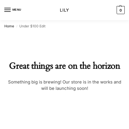
MENU
0
Home
Under $100 Edit
/
Great things are on the horizon
Something big is brewing! Our store is in the works and
will be launching soon!