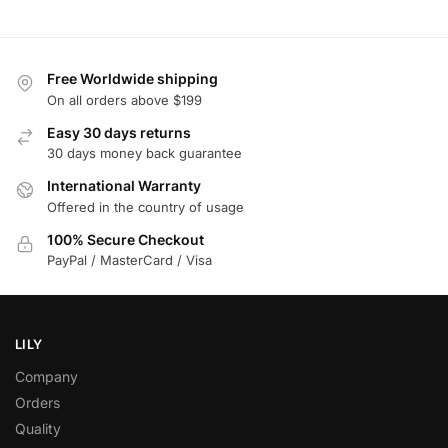
Free Worldwide shipping
On all orders above $199
Easy 30 days returns
30 days money back guarantee
International Warranty
Offered in the country of usage
100% Secure Checkout
PayPal / MasterCard / Visa
LILY
Company
Orders
Quality