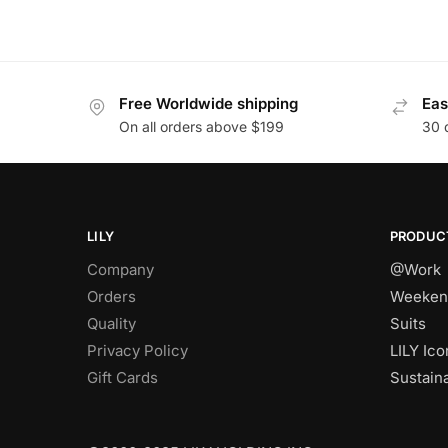
Free Worldwide shipping
Eas
On all orders above $199
30 
LILY
PRODUC
Company
@Work
Orders
Weeken
Quality
Suits
Privacy Policy
LILY Ico
Gift Cards
Sustain