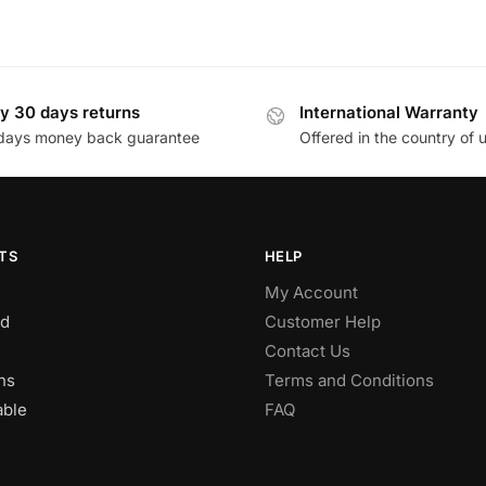
y 30 days returns
International Warranty
days money back guarantee
Offered in the country of 
TS
HELP
My Account
d
Customer Help
Contact Us
ns
Terms and Conditions
able
FAQ