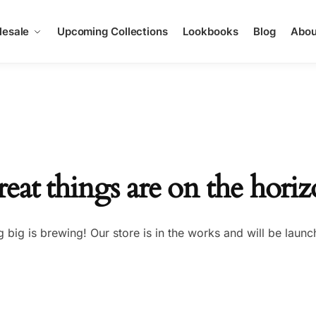
esale
Upcoming Collections
Lookbooks
Blog
Abou
eat things are on the hori
 big is brewing! Our store is in the works and will be launc