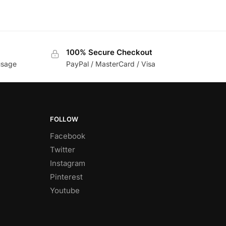
100% Secure Checkout
usage
PayPal / MasterCard / Visa
FOLLOW
Facebook
Twitter
Instagram
Pinterest
Youtube