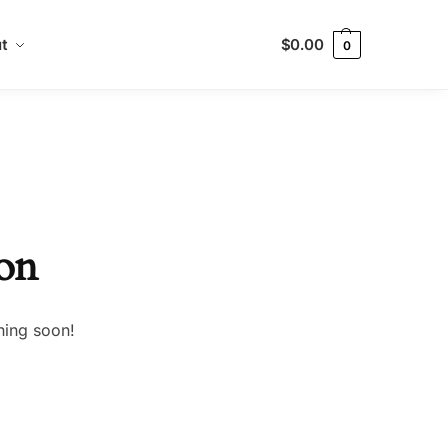
t
$
0.00
0
zon
hing soon!