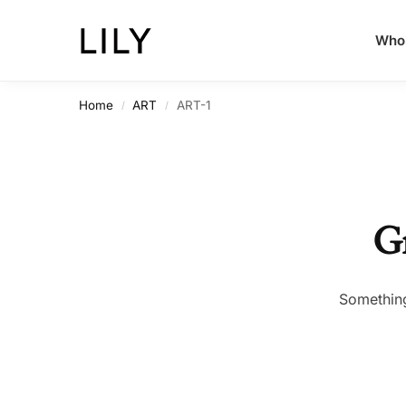
Whol
Home
ART
ART-1
/
/
Gr
Something