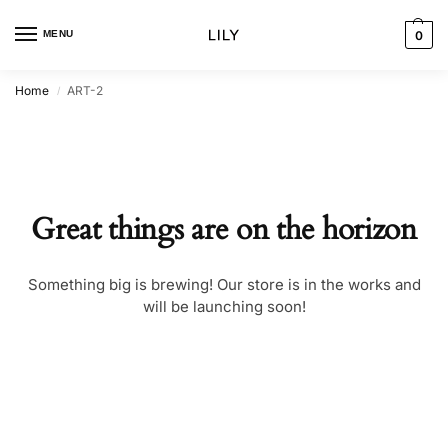
MENU
0
Home
ART-2
/
Great things are on the horizon
Something big is brewing! Our store is in the works and
will be launching soon!