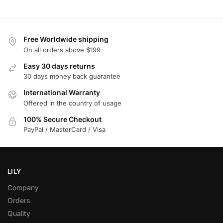
Free Worldwide shipping
On all orders above $199
Easy 30 days returns
30 days money back guarantee
International Warranty
Offered in the country of usage
100% Secure Checkout
PayPal / MasterCard / Visa
LILY
Company
Orders
Quality