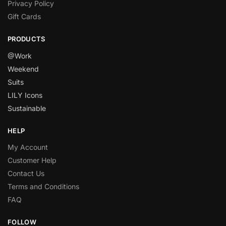
Privacy Policy
Gift Cards
PRODUCTS
@Work
Weekend
Suits
LILY Icons
Sustainable
HELP
My Account
Customer Help
Contact Us
Terms and Conditions
FAQ
FOLLOW